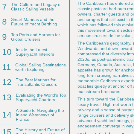
The Caribbean has entered a n
7
The Culture and Legacy of
classic postcard harbours rem
Classic Sailing Vessels
owners, charter guests and pro
anchorages that still exist in
8
Smart Marinas and the
Future of Yacht Berthing
which has followed this evolut
this movement toward seclusio
9
Top Ports and Harbors for
serious cruisers define value,
Global Cruisers
The Caribbean's geography, st
Windwards and down toward Tr
10
Inside the Latest
compressed that diversity into
Superyacht Interiors
2020s, as post-pandemic trave
Germany, Canada, Australia, 
11
Global Sailing Destinations
worth Exploring
appetite has grown for anchor
long-form cruising narratives 
12
The Best Marinas for
memorable Caribbean experie
Transatlantic Cruisers
boat lies quietly at anchor off
mainstream brochures.
13
Evaluating the World's Top
This turn toward the Caribbean
Superyacht Charters
luxury travel. High-net-worth 
privacy and a sense of purpo
A Guide to Navigating the
14
Inland Waterways of
range cruisers and delivery sk
France
advanced yacht technology, p
engagement converge in ways 
15
The History and Future of