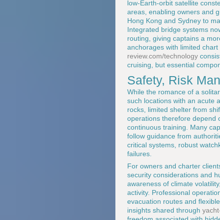
low-Earth-orbit satellite cons
areas, enabling owners and gu
Hong Kong and Sydney to mai
Integrated bridge systems now 
routing, giving captains a m
anchorages with limited chart
review.com/technology
consist
cruising, but essential compo
Safety, Risk Ma
While the romance of a solit
such locations with an acute 
rocks, limited shelter from s
operations therefore depend 
continuous training. Many cap
follow guidance from authorit
critical systems, robust watc
failures.
For owners and charter clien
security considerations and 
awareness of climate volatility
activity. Professional operati
evacuation routes and flexible 
insights shared through
yacht
freedom associated with hidde