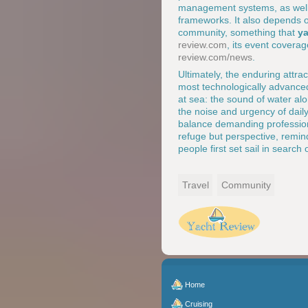
management systems, as well a
frameworks. It also depends 
community, something that
ya
review.com
, its event covera
review.com/news
.
Ultimately, the enduring attra
most technologically advanced
at sea: the sound of water alo
the noise and urgency of daily
balance demanding professiona
refuge but perspective, remin
people first set sail in search
Travel
Community
Home
Cruising