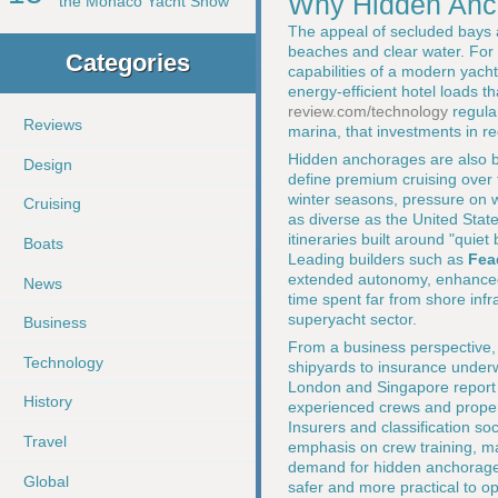
Why Hidden Anch
the Monaco Yacht Show
The appeal of secluded bays 
beaches and clear water. For 
Categories
capabilities of a modern yach
energy-efficient hotel loads 
review.com/technology
regular
Reviews
marina, that investments in r
Hidden anchorages are also be
Design
define premium cruising over 
winter seasons, pressure on 
Cruising
as diverse as the United Stat
itineraries built around "quie
Boats
Leading builders such as
Fea
extended autonomy, enhanced t
News
time spent far from shore inf
superyacht sector.
Business
From a business perspective, t
Technology
shipyards to insurance under
London and Singapore report
History
experienced crews and proper
Insurers and classification soc
Travel
emphasis on crew training, ma
demand for hidden anchorages
Global
safer and more practical to op