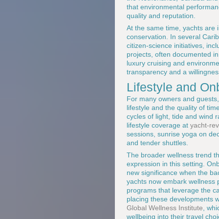
that environmental performanc
quality and reputation.
At the same time, yachts are 
conservation. In several Cari
citizen-science initiatives, i
projects, often documented in 
luxury cruising and environme
transparency and a willingness
Lifestyle and O
For many owners and guests, t
lifestyle and the quality of t
cycles of light, tide and win
lifestyle coverage at
yacht-rev
sessions, sunrise yoga on deck
and tender shuttles.
The broader wellness trend tha
expression in this setting. O
new significance when the ba
yachts now embark wellness pr
programs that leverage the cal
placing these developments w
Global Wellness Institute
, whi
wellbeing into their travel cho