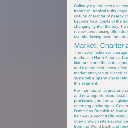
Culinary experiences also evo
fresh fish, tropical fruits, re
cultural character of nearby 
become focal points of the day
changing light of the bay. Tra
review.com/cruising
often des
overshadowing even the attrac
Market, Charter 
The rise of hidden anchorages
markets in North America, Eur
itineraries and those designe
and experienced crews, often
market analyses published at
sustainable operations in remo
this segment.
For marinas, shipyards and se
and new opportunities. Establ
provisioning and crew logistics
emerging anchorages. Governm
Dominican Republic to smaller
high-value yacht traffic with
often draw on international b
from the
World Bank
and regi