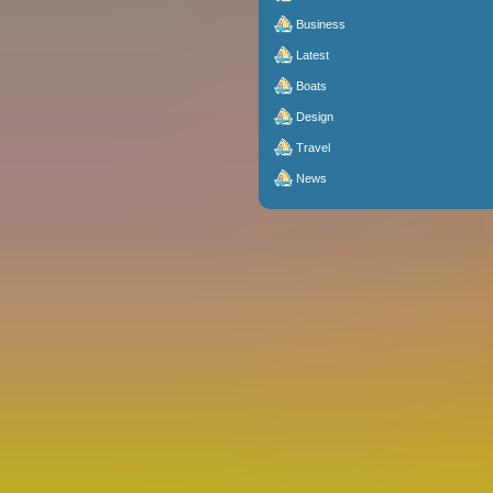
Business
Latest
Boats
Design
Travel
News