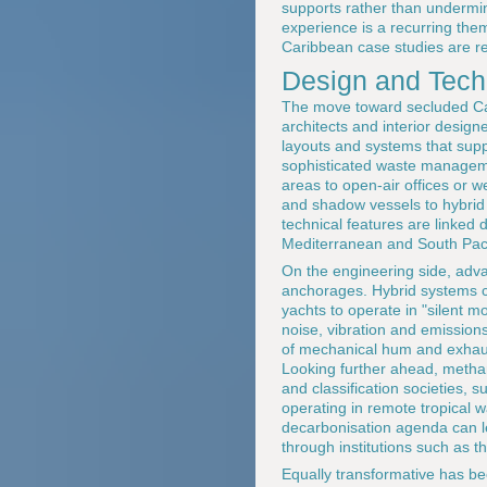
supports rather than undermi
experience is a recurring them
Caribbean case studies are re
Design and Tech
The move toward secluded Cari
architects and interior design
layouts and systems that supp
sophisticated waste managemen
areas to open-air offices or w
and shadow vessels to hybrid 
technical features are linked 
Mediterranean and South Paci
On the engineering side, adv
anchorages. Hybrid systems co
yachts to operate in "silent 
noise, vibration and emissio
of mechanical hum and exhaus
Looking further ahead, metha
and classification societies, 
operating in remote tropical 
decarbonisation agenda can le
through institutions such as t
Equally transformative has be