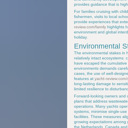
provides guidance that is highl
For families cruising with chi
fishermen, visits to local scho
provide experiences that exten
review.com/family
highlights 
environment and global interd
holiday.
Environmental St
The environmental stakes in 
relatively intact ecosystems:
have escaped the cumulative i
environments demands careful 
cases, the use of well-designe
features at
yacht-review.com/s
long-lasting damage to sensitiv
limited resilience to disturban
Forward-looking owners and 
plans that address wastewater
operations. Many yachts opera
systems, minimise single-use p
facilities. These measures al
growing expectations among g
the Netherlands, Canada and