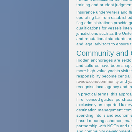
training and prudent judgment
Insurance underwriters and fla
operating far from established
flag administrations provide
qualifications for vessels int
jurisdictions such as the Uni
and reputational standards ar
and legal advisors to ensure t
Community and C
Hidden anchorages are seldom
and cultures have been shaped
more high-value yachts visit t
responsibility become central.
review.com/community
and
y
recognise local agency and tr
In practical terms, this appr
hire licensed guides, purchase
exclusively on imported luxur
destination management compan
spending into island economie
based mooring schemes, marine
partnership with NGOs and uni
and community development 