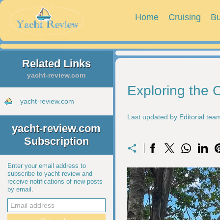
Home
Cruising
Bu
Related Links
yacht-review.com
Exploring the 
yacht-review.com
Last updated by Editorial te
yacht-review.com
Subscription
Enter your email address to
subscribe to yacht review and
receive notifications of new posts
by email.