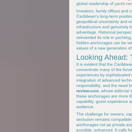
global readership of
yacht-re
Investors, family offices and
Caribbean's long-term positio
geopolitical uncertainty and ev
infrastructure and genuinely l
advantage. Historical perspec
reinvented its role in yachtin
hidden anchorages can be viewe
values of a new generation o
Looking Ahead: 
It is evident that the Caribbe
concentrate many of the forces
experiences by sophisticated 
integration of advanced techn
responsibility; and the need f
review.com
, whose editorial 
these anchorages are more tha
capability, guest experience a
audience.
The challenge for owners, capt
seclusion remains compatible 
anchorages not as private as
possible, enhanced. It calls f