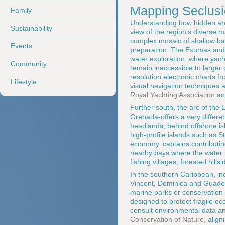
Mapping Seclus
Family
Understanding how hidden anc
Sustainability
view of the region's diverse 
complex mosaic of shallow ba
Events
preparation. The Exumas and t
water exploration, where yach
Community
remain inaccessible to larger 
resolution electronic charts f
Lifestyle
visual navigation techniques a
Royal Yachting Association
an
Further south, the arc of the
Grenada-offers a very differen
headlands, behind offshore is
high-profile islands such as 
economy, captains contributi
nearby bays where the water is
fishing villages, forested hill
In the southern Caribbean, in
Vincent, Dominica and Guadelo
marine parks or conservation 
designed to protect fragile e
consult environmental data an
Conservation of Nature
, alig