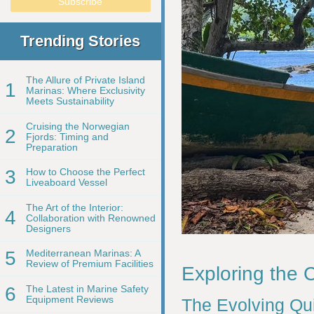
Trending Stories
The Allure of Private Island
1
Marinas: Where Exclusivity
Meets Sustainability
Cruising the Norwegian
2
Fjords: Timing and
Preparation
3
How to Choose the Perfect
Liveaboard Vessel
The Art of the Interior:
4
Collaboration with Renowned
Designers
5
Mediterranean Marinas: A
Review of Premium Facilities
Exploring the 
6
The Latest in Marine Safety
Equipment Reviews
The Evolving Qui