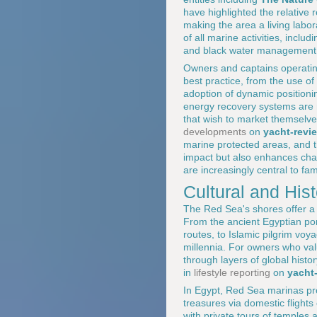
have highlighted the relative 
making the area a living labora
of all marine activities, incl
and black water management, f
Owners and captains operatin
best practice, from the use o
adoption of dynamic positioni
energy recovery systems are 
that wish to market themselve
developments
on
yacht-revi
marine protected areas, and t
impact but also enhances char
are increasingly central to fam
Cultural and His
The Red Sea's shores offer a d
From the ancient Egyptian po
routes, to Islamic pilgrim vo
millennia. For owners who value
through layers of global histo
in
lifestyle reporting
on
yacht
In Egypt, Red Sea marinas pro
treasures via domestic flights
with private tours of temples