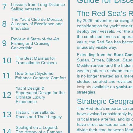
Guide for Disc
7
Lessons from Long-Distance
Sailing Veterans
The Red Sea's R
The Yacht Club de Monaco:
By 2026, adventure cruising t
8
A Legacy of Excellence and
consideration for yacht owner
Innovation
deploy their vessels. For the
the combined lenses of operati
Review: A State-of-the-Art
9
value, the Red Sea has become 
Fishing and Cruising
unusually visible way.
Convertible
Extending from the
Suez Can
10
The Best Marinas for
Sudan, Eritrea, Djibouti, Sau
Transatlantic Cruisers
Mediterranean and the Indian O
wealth patterns reshape cruis
11
How Smart Systems
is no longer treated as a mere 
Enhance Onboard Comfort
studied, curated and revisite
insights
available on
yacht-r
Yacht Design &
strategies.
12
Superyacht Design for the
Ultimate Luxury
Strategic Geogr
Experience
The Red Sea's importance rema
13
Historic Transatlantic
have evolved considerably b
Races and Their Legacy
critical trade arteries, and 
have direct consequences fo
Spotlight on a Legend:
14
divide their time between Med
The History of a Famous