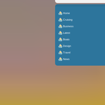
Home
Cruising
Business
Latest
Boats
Design
Travel
News