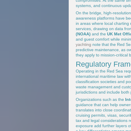
compromises. At the same time
systems, and continuous updat
On the bridge, high-resolutio
awareness platforms have beco
in areas where local charting
services, drawing on data fr
(NOAA)
and the
UK Met Offi
and guest comfort while mini
yachting
note that the Red Se
predictive maintenance, as ow
they apply to mission-critical 
Regulatory Frame
Operating in the Red Sea requ
international maritime law wit
classification societies and po
waste management and customs
jurisdictions and include both
Organizations such as the
In
guidance that can help owners
translates into close coordi
cruising permits, visas, secur
tax and legal considerations 
exposure add further layers o