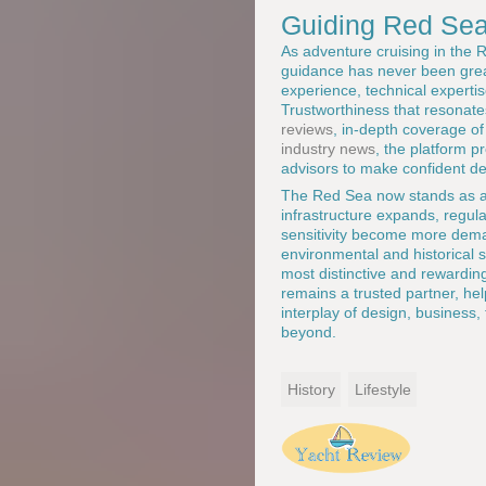
Guiding Red Sea
As adventure cruising in the
guidance has never been gre
experience, technical experti
Trustworthiness that resonat
reviews
, in-depth coverage o
industry news
, the platform p
advisors to make confident de
The Red Sea now stands as a s
infrastructure expands, regul
sensitivity become more dema
environmental and historical s
most distinctive and rewardin
remains a trusted partner, he
interplay of design, business, 
beyond.
History
Lifestyle