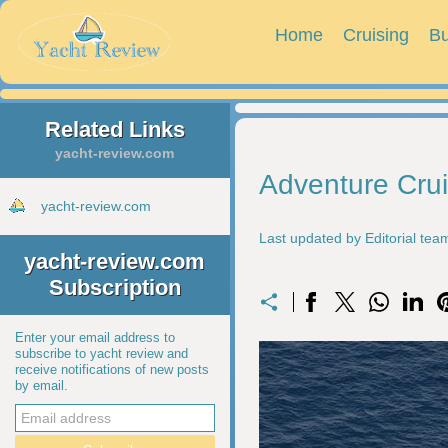
Home
Cruising
Bu
Related Links
yacht-review.com
Adventure Cru
yacht-review.com
Last updated by Editorial te
yacht-review.com
Subscription
Enter your email address to
subscribe to yacht review and
receive notifications of new posts
by email.