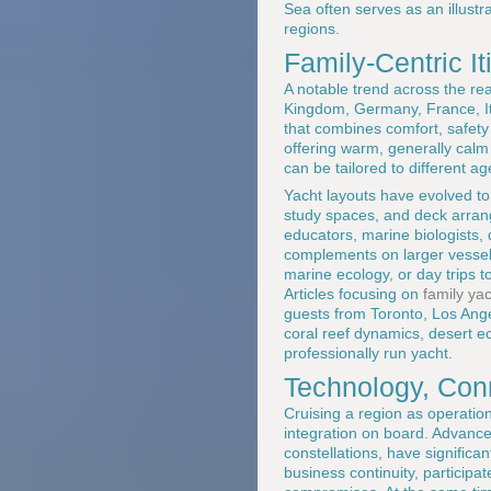
Sea often serves as an illust
regions.
Family-Centric I
A notable trend across the re
Kingdom, Germany, France, Ita
that combines comfort, safety 
offering warm, generally calm
can be tailored to different ag
Yacht layouts have evolved to 
study spaces, and deck arran
educators, marine biologists, 
complements on larger vessels,
marine ecology, or day trips to
Articles focusing on
family ya
guests from Toronto, Los Ang
coral reef dynamics, desert ec
professionally run yacht.
Technology, Conn
Cruising a region as operatio
integration on board. Advances
constellations, have signific
business continuity, participa