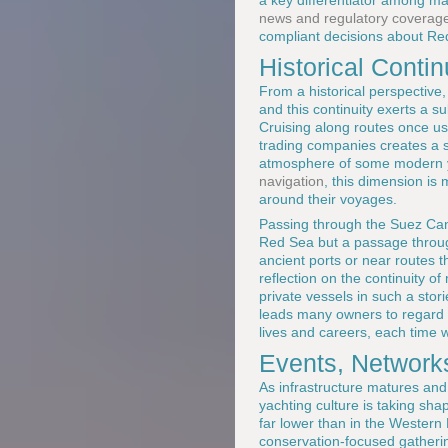
a key differentiator among 
news and regulatory coverag
compliant decisions about R
Historical Conti
From a historical perspective,
and this continuity exerts a 
Cruising along routes once u
trading companies creates a se
atmosphere of some modern ya
navigation
, this dimension is 
around their voyages.
Passing through the Suez Cana
Red Sea but a passage through
ancient ports or near routes t
reflection on the continuity o
private vessels in such a stor
leads many owners to regard th
lives and careers, each time w
Events, Network
As infrastructure matures an
yachting culture is taking sh
far lower than in the Western
conservation-focused gatherin