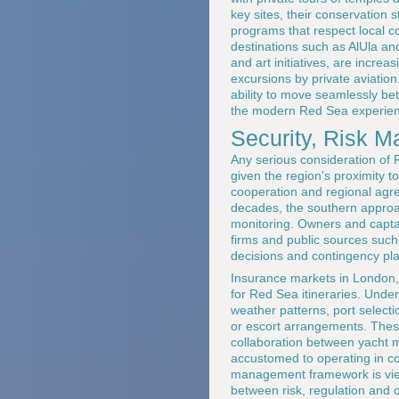
key sites, their conservation
programs that respect local co
destinations such as AlUla and
and art initiatives, are incre
excursions by private aviatio
ability to move seamlessly be
the modern Red Sea experien
Security, Risk 
Any serious consideration of 
given the region's proximity to
cooperation and regional agre
decades, the southern approa
monitoring. Owners and captain
firms and public sources suc
decisions and contingency pl
Insurance markets in London, 
for Red Sea itineraries. Unde
weather patterns, port select
or escort arrangements. Thes
collaboration between yacht m
accustomed to operating in co
management framework is viewe
between risk, regulation and 