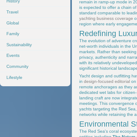
History
remain in ramp-up mode in 202
is expected to offer a chain o
Travel
standard comparable to leadi
yachting business coverage
o
Global
region where early engagement
Redefining Luxur
Family
The evolution of adventure cru
Sustainability
net-worth individuals in the 
markets. Rather than seeking
Events
privacy, authenticity and narr
with its relatively undevelop
Community
significant historical landscap
Yacht design and outfitting ha
Lifestyle
in
design-focused editorial
o
remote anchorages as they are
dedicated wet labs for citiz
landing craft are now integrat
meetings. This convergence of e
yachts targeting the Red Sea
networks while retaining the ab
Environmental S
The Red Sea's coral ecosystem
entities including
The Nature