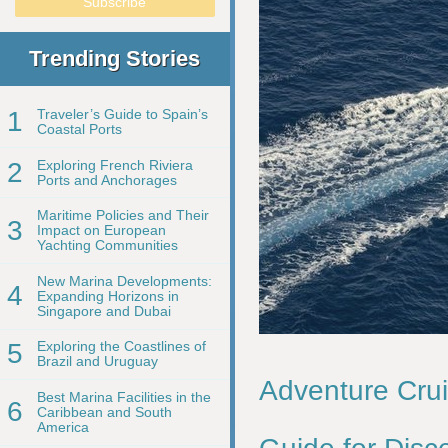
Trending Stories
1
Traveler’s Guide to Spain’s
Coastal Ports
2
Exploring French Riviera
Ports and Anchorages
Maritime Policies and Their
3
Impact on European
Yachting Communities
New Marina Developments:
4
Expanding Horizons in
Singapore and Dubai
5
Exploring the Coastlines of
Brazil and Uruguay
Adventure Crui
Best Marina Facilities in the
6
Caribbean and South
America