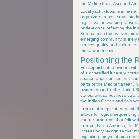
the Middle East, Asia and Afri
Local yacht clubs, marinas and
organizers to host small but i
high-level networking. Cover
review.com
, reflecting the i
Sea but also the evolving soc
emerging community is likely t
service quality and cultural 
those who follow.
Positioning the 
For sophisticated owners with
of a diversified itinerary port
season opportunities that can 
parts of the Mediterranean, Nor
owners based in the United S
states, whose business calenda
the Indian Ocean and Asia wi
From a strategic standpoint, 
allows for logical sequencing
charter programs that follow t
Europe, North America, the 
increasingly recognize that mas
exploiting the yacht as a mobi