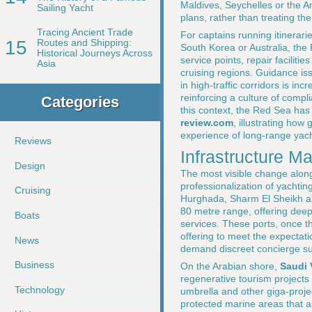
Maldives, Seychelles or the 
Sailing Yacht
plans, rather than treating the
Tracing Ancient Trade
For captains running itinerar
15
Routes and Shipping:
South Korea or Australia, the
Historical Journeys Across
service points, repair facilit
Asia
cruising regions. Guidance i
in high-traffic corridors is i
reinforcing a culture of compl
Categories
this context, the Red Sea ha
review.com
, illustrating ho
experience of long-range yach
Reviews
Infrastructure M
Design
The most visible change alon
professionalization of yachtin
Cruising
Hurghada, Sharm El Sheikh and
80 metre range, offering deep
Boats
services. These ports, once t
offering to meet the expectat
News
demand discreet concierge sup
Business
On the Arabian shore,
Saudi 
regenerative tourism projects
Technology
umbrella and other giga-proje
protected marine areas that ar